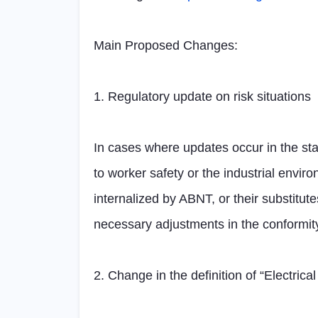
Main Proposed Changes:
1. Regulatory update on risk situations
In cases where updates occur in the stan
to worker safety or the industrial envir
internalized by ABNT, or their substitute
necessary adjustments in the conformit
2. Change in the definition of “Electri