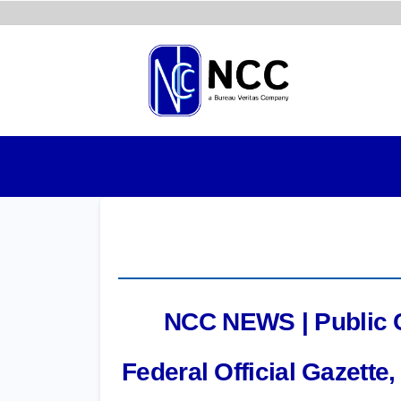
Skip
to
main
content
NCC NEWS | Public Co
Federal Official Gazett