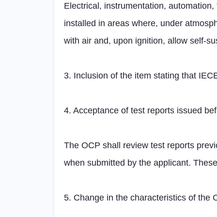
Electrical, instrumentation, automati
installed in areas where, under atmosph
with air and, upon ignition, allow self-s
3. Inclusion of the item stating that IE
4. Acceptance of test reports issued bef
The OCP shall review test reports previ
when submitted by the applicant. These
5. Change in the characteristics of the 