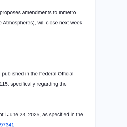
ich proposes amendments to Inmetro
 Atmospheres), will close next week
 published in the Federal Official
15, specifically regarding the
il June 23, 2025, as specified in the
5497341