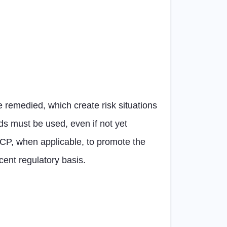
e remedied, which create risk situations
rds must be used, even if not yet
e OCP, when applicable, to promote the
ent regulatory basis.