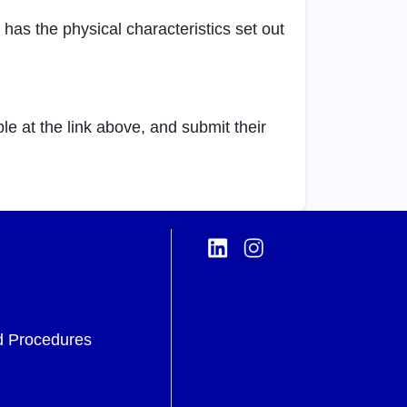
as the physical characteristics set out
 at the link above, and submit their
d Procedures