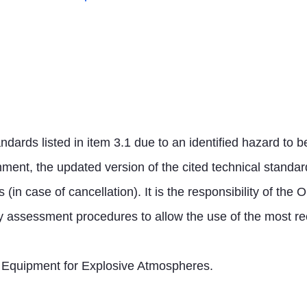
dards listed in item 3.1 due to an identified hazard to b
onment, the updated version of the cited technical standa
s (in case of cancellation). It is the responsibility of th
y assessment procedures to allow the use of the most rec
cal Equipment for Explosive Atmospheres
.