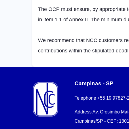
The OCP must ensure, by appropriate tec
in item 1.1 of Annex II. The minimum dur
We recommend that NCC customers revie
contributions within the stipulated deadl
Campinas - SP
Telephone
+55 19 97827-
Address
Av. Orosimbo Maia
Campinas/SP - CEP: 1301