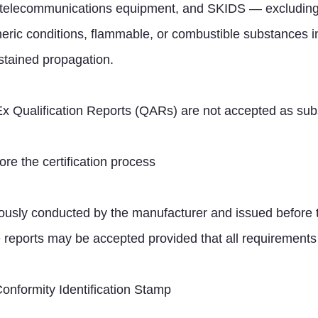
on, telecommunications equipment, and SKIDS — excludin
eric conditions, flammable, or combustible substances in
ustained propagation.
CEx Qualification Reports (QARs) are not accepted as subst
ore the certification process
ously conducted by the manufacturer and issued before the
 reports may be accepted provided that all requirements 
Conformity Identification Stamp