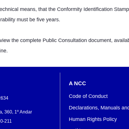
hnical means, that the Conformity Identification Stamp h
ability must be five years.
w the complete Public Consultation document, available
ine.
A NCC
Code of Conduct
2634
Declarations, Manuals an
, 360, 1º Andar
Human Rights Policy
0-211