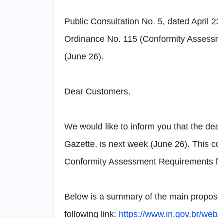
Public Consultation No. 5, dated April 
Ordinance No. 115 (Conformity Assessme
(June 26).
Dear Customers,
We would like to inform you that the dea
Gazette, is next week (June 26). This c
Conformity Assessment Requirements fo
Below is a summary of the main proposed
following link:
https://www.in.gov.br/we