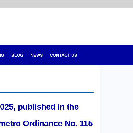
NG
BLOG
NEWS
CONTACT US
025, published in the
nmetro Ordinance No. 115