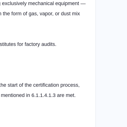
g exclusively mechanical equipment —
 the form of gas, vapor, or dust mix
itutes for factory audits.
 start of the certification process,
mentioned in 6.1.1.4.1.3 are met.