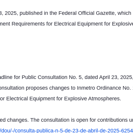
23, 2025, published in the Federal Official Gazette, wh
nt Requirements for Electrical Equipment for Explosive
dline for Public Consultation No. 5, dated April 23, 2025,
onsultation proposes changes to Inmetro Ordinance No. 1
r Electrical Equipment for Explosive Atmospheres.
 changes. The consultation is open for contributions unt
b/dou/-/consulta-publica-n-5-de-23-de-abril-de-2025-62