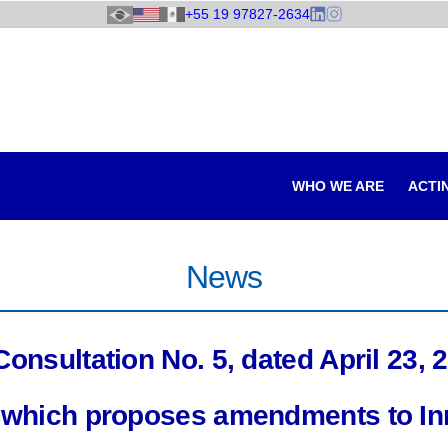
+55 19 97827-2634
WHO WE ARE
ACTI
News
nsultation No. 5, dated April 23, 2
e, which proposes amendments to I